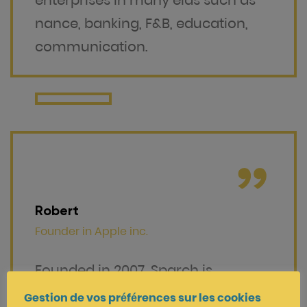
enterprises in many elds such as
nance, banking, F&B, education,
communication.
Robert
Founder in
Apple inc.
Founded in 2007, Sparch is
specializing in providing innovative
Gestion de vos préférences sur les cookies