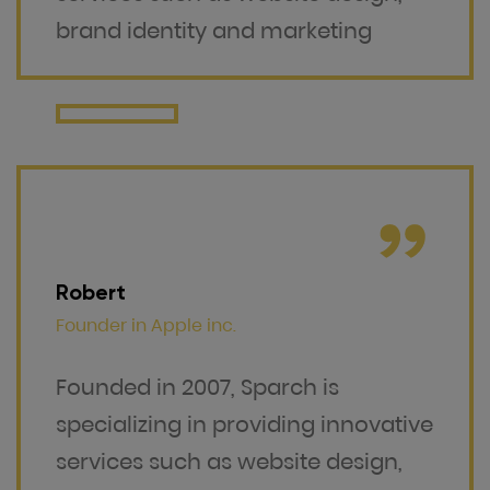
brand identity and marketing
Robert
Founder in
Apple inc.
Founded in 2007, Sparch is
specializing in providing innovative
services such as website design,