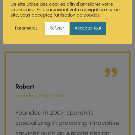
services such as website design,
Ce site utilise des cookies afin d'améliorer votre
expérience. En poursuivant votre navigation sur ce
brand identity and marketing
site, vous acceptez l’utilisation de cookies.
Paramètres
Refuser
Accepter tout
Robert
Founder in
Apple inc.
Founded in 2007, Sparch is
specializing in providing innovative
services such as website design,