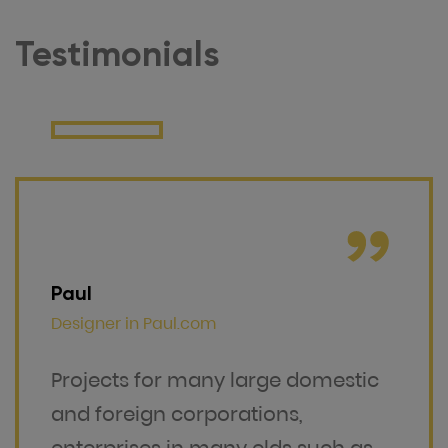
Testimonials
Paul
Designer in
Paul.com
Projects for many large domestic
and foreign corporations,