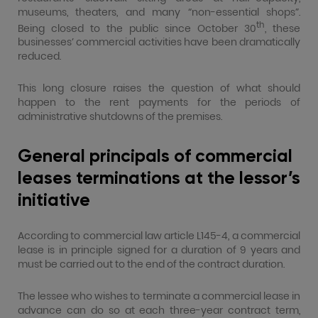
museums, theaters, and many “non-essential shops”.
th
Being closed to the public since October 30
, these
businesses’ commercial activities have been dramatically
reduced.
This long closure raises the question of what should
happen to the rent payments for the periods of
administrative shutdowns of the premises.
General principals of commercial
leases terminations at the lessor’s
initiative
According to commercial law article L145-4, a commercial
lease is in principle signed for a duration of 9 years and
must be carried out to the end of the contract duration.
The lessee who wishes to terminate a commercial lease in
advance can do so at each three-year contract term,