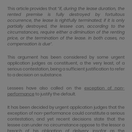
This article provides that “
if, during the lease duration, the
rented premise is fully destroyed by fortuitous
occurrence, the lease is rightfully terminated; if it is only
partially destroyed, the lessee can, according to the
circumstances, require either a diminution of the renting
price, or the termination of the lease. In both cases, no
compensation is due
”.
This argument has been considered by some urgent
application judges as constituent, a the very least, of a
serious contestation, being a sufficient justification to refer
to a decision on substance.
Lessees have also called on the
exception of non-
performance
to justify the default.
It has been decided by urgent application judges that the
exception of non-performance could constitute a serious
contestation, and yet recent decisions state that the
lessee can under no circumstance oppose to the lessor a
breach of his obligation of delivery, insofar as the