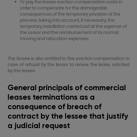
Or pay the lessee eviction compensation costs in
order to compensate for the damageable
consequences of the temporary privation of the
premise, taking into account, if necessary, the
temporary installation carried out at the expense of
the Lessor and the reimbursement of its normal
moving and relocation expenses.
The lessee is also entitled to this eviction compensation in
case of refusal by the lessor to renew the lease, solicited
by the lessee.
General principals of commercial
leases terminations as a
consequence of breach of
contract by the lessee that justify
a judicial request