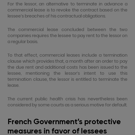
For the lessor, an alternative to terminate in advance a
commercial lease is to revoke the contract based on the
lessee’s breaches of his contractual obligations.
The commercial lease concluded between the two
companies requires the lessee to pay rent to the lessor on
a regular basis.
To that effect, commercial leases include a termination
clause which provides that, a month after an order to pay
the due rent and additional costs has been issued to the
lessee, mentioning the lessor’s intent to use this
termination clause, the lessor is entitled to terminate the
lease.
The current public health crisis has nevertheless been
considered by some courts as a serious motive for default.
French Government’s protective
measures in favor of lessees