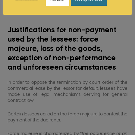
two months’ period starting when the business of the
affected company ceases to be impacted by the
administrative closure.
Justifications for non-payment
used by the lessees: force
majeure, loss of the goods,
exception of non-performance
and unforeseen circumstances
In order to oppose the termination by court order of the
commercial lease by the lessor for default, lessees have
made use of legal mechanisms deriving for general
contract law.
Certain lessees called on the
force majeure
to contest the
payment of the due rents.
Force majeure is characterized by “
the occurrence of an