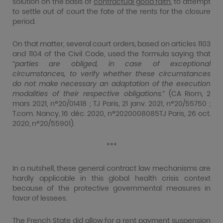
solution on the basis of
contractual good faith
, to attempt
to settle out of court the fate of the rents for the closure
period.
On that matter, several court orders, based on articles 1103
and 1104 of the Civil Code, used the formula saying that
“
parties are obliged, in case of exceptional
circumstances, to verify whether these circumstances
do not make necessary an adaptation of the execution
modalities of their respective obligations
.” (CA Riom, 2
mars 2021, n°20/01418 ; TJ Paris, 21 janv. 2021, n°20/55750 ;
T.com. Nancy, 16 déc. 2020, n°2020008085TJ Paris, 26 oct.
2020, n°20/55901).
***
In a nutshell, these general contract law mechanisms are
hardly applicable in this global health crisis context
because of the protective governmental measures in
favor of lessees.
The French State did allow for a rent payment suspension