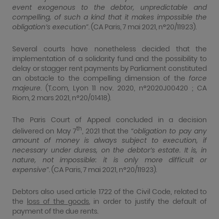
event exogenous to the debtor, unpredictable and
compelling, of such a kind that it makes impossible the
obligation’s execution
”. (CA Paris, 7 mai 2021, n°20/11923).
Several courts have nonetheless decided that the
implementation of a solidarity fund and the possibility to
delay or stagger rent payments by Parliament constituted
an obstacle to the compelling dimension of the
force
majeure
. (T.com, Lyon 11 nov. 2020, n°2020J00420 ; CA
Riom, 2 mars 2021, n°20/01418).
The Paris Court of Appeal concluded in a decision
th
delivered on May 7
, 2021 that the “
obligation to pay any
amount of money is always subject to execution, if
necessary under duress, on the debtor’s estate. It is, in
nature, not impossible: it is only more difficult or
expensive
”. (CA Paris, 7 mai 2021, n°20/11923).
Debtors also used article 1722 of the Civil Code, related to
the
loss of the goods
, in order to justify the default of
payment of the due rents.