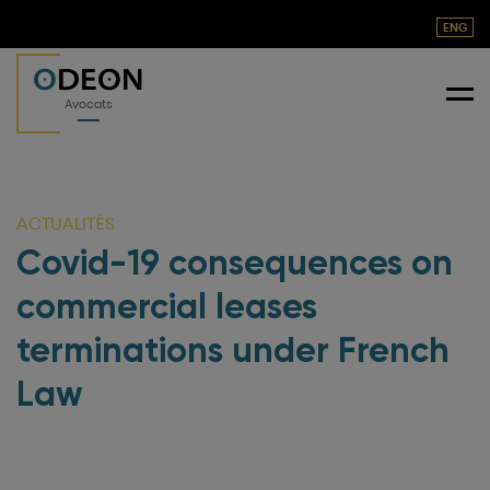
ENG
O
DEON
Me
Avocats
ACTUALITÉS
Covid-19 consequences on
commercial leases
terminations under French
Law