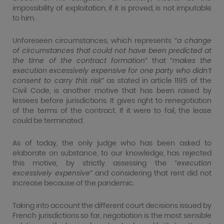
impossibility of exploitation, if it is proved, is not imputable
to him.
Unforeseen circumstances, which represents “
a change
of circumstances that could not have been predicted at
the time of the contract formation
” that “
makes the
execution excessively expensive for one party who didn’t
consent to carry this risk
” as stated in article 1195 of the
Civil Code, is another motive that has been raised by
lessees before jurisdictions. It gives right to renegotiation
of the terms of the contract. If it were to fail, the lease
could be terminated.
As of today, the only judge who has been asked to
elaborate on substance, to our knowledge, has rejected
this motive, by strictly assessing the “
execution
excessively expensive
” and considering that rent did not
increase because of the pandemic.
Taking into account the different court decisions issued by
French jurisdictions so far, negotiation is the most sensible