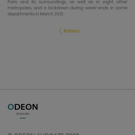
Paris and its surroundings, as well as in eight other
metropoles, and a lockdown during week-ends in some
departments in March 2021.
Retour
O
DEON
Avocats