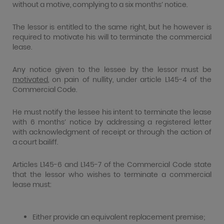
without a motive, complying to a six months’ notice.
The lessor is entitled to the same right, but he however is
required to motivate his will to terminate the commercial
lease.
Any notice given to the lessee by the lessor must be
motivated
, on pain of nullity, under article L145-4 of the
Commercial Code.
He must notify the lessee his intent to terminate the lease
with 6 months’ notice by addressing a registered letter
with acknowledgment of receipt or through the action of
a court bailiff.
Articles L145-6 and L145-7 of the Commercial Code state
that the lessor who wishes to terminate a commercial
lease must:
Either provide an equivalent replacement premise;