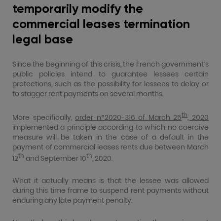
temporarily modify the
commercial leases termination
legal base
Since the beginning of this crisis, the French government’s
public policies intend to guarantee lessees certain
protections, such as the possibility for lessees to delay or
to stagger rent payments on several months.
th
More specifically,
order n°2020-316 of March 25
, 2020
implemented a principle according to which no coercive
measure will be taken in the case of a default in the
payment of commercial leases rents due between March
th
th
12
and September 10
, 2020.
What it actually means is that the lessee was allowed
during this time frame to suspend rent payments without
enduring any late payment penalty.