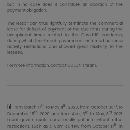
but in no case does it constitute an abolition of the
payment obligation.
The lessor can thus rightfully terminate the commercial
lease for default of payment of the due rents during the
exceptional times related to the Covid-19 pandemic,
during which the French government enforced business
activity restrictions and showed great flexibility to the
lessees.
For more information, contact ODEON’s team.
th
th
th
[1]
From March 17
to May 11
, 2020, from October 30
, to
th
rd
rd
December 15
, 2020 and from April, 3
to May, 3
2021.
Local governments occasionally put into effect other
th
restrictions, such as a 9pm curfew from October 17
in