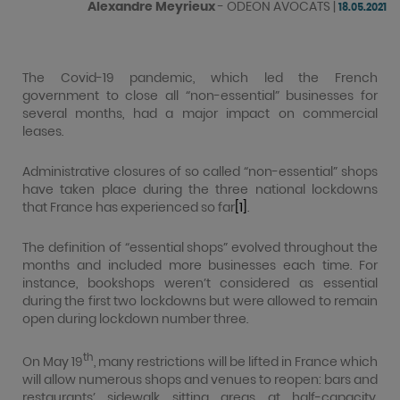
Alexandre Meyrieux
-
ODEON AVOCATS
|
18.05.2021
The Covid-19 pandemic, which led the French
government to close all “non-essential” businesses for
several months, had a major impact on commercial
leases.
Administrative closures of so called “non-essential” shops
have taken place during the three national lockdowns
that France has experienced so far
[1]
.
The definition of “essential shops” evolved throughout the
months and included more businesses each time. For
instance, bookshops weren’t considered as essential
during the first two lockdowns but were allowed to remain
open during lockdown number three.
th
On May 19
, many restrictions will be lifted in France which
will allow numerous shops and venues to reopen: bars and
restaurants’ sidewalk sitting areas at half-capacity,