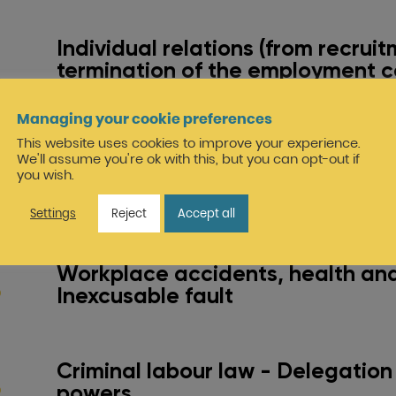
Individual relations (from recruit
termination of the employment c
dismissal, resignation, contractu
termination, etc.)
Managing your cookie preferences
This website uses cookies to improve your experience.
We'll assume you're ok with this, but you can opt-out if
Collective relations (staff repres
you wish.
bodies: social support for comp
restructuring operations)
Settings
Reject
Accept all
Workplace accidents, health and
Inexcusable fault
Criminal labour law - Delegation
powers