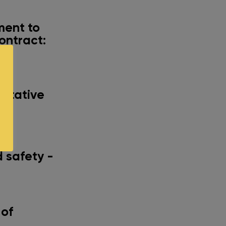
ment to
ontract:
al
entative
any
 safety -
 of