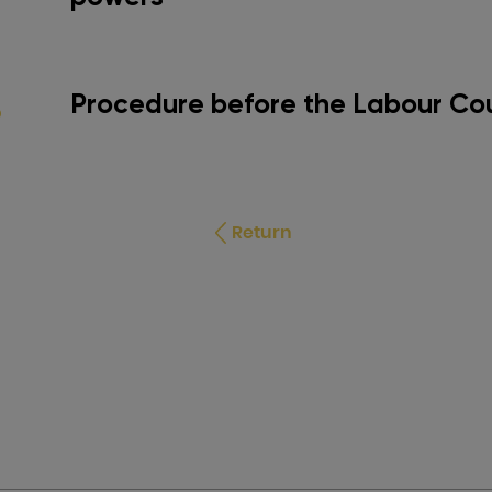
Procedure before the Labour Co
Return