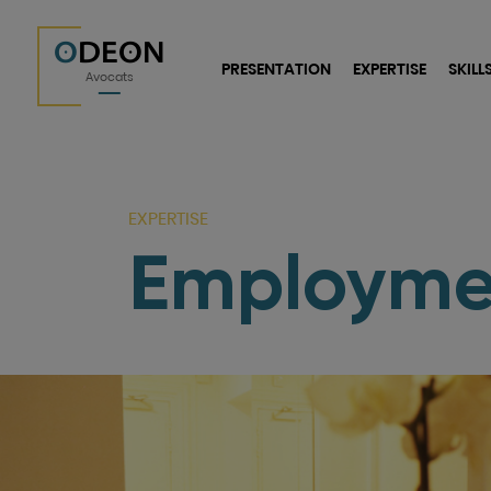
O
DEON
PRESENTATION
EXPERTISE
SKILL
Avocats
EXPERTISE
Employme