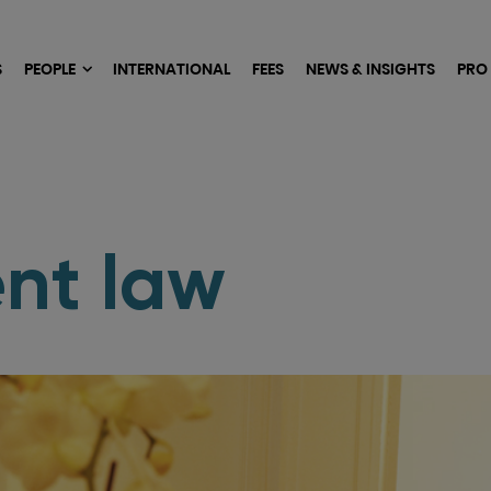
S
PEOPLE
INTERNATIONAL
FEES
NEWS & INSIGHTS
PRO
nt law