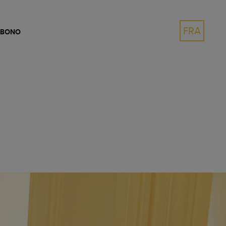
FRA
 BONO