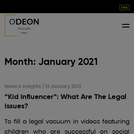
FRA
O
DEON
Me
Avocats
Month:
January 2021
News & Insights
/
13 January 2021
“Kid Influencer”: What Are The Legal
Issues?
To fill a legal vacuum in videos featuring
children who are successful on social