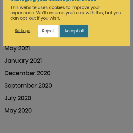
This website uses cookies to improve your
January 2022
experience. We'll assume you're ok with this, but you
can opt-out if you wish.
December 2021
Settings
Reject
Accept all
August 2021
May 2021
January 2021
December 2020
September 2020
July 2020
May 2020