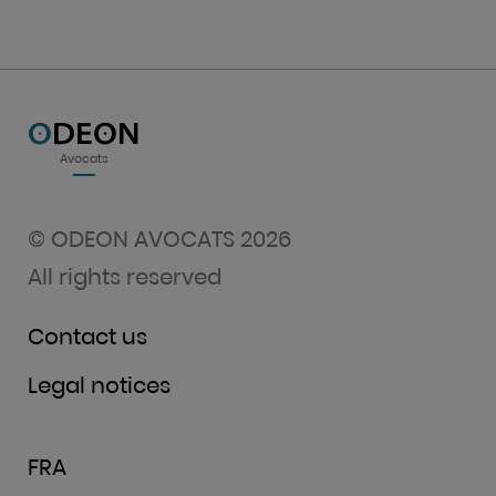
O
DEON
Avocats
© ODEON AVOCATS 2026
All rights reserved
Contact us
Legal notices
FRA