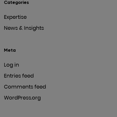
Categories
Expertise
News & Insights
Meta
Log in
Entries feed
Comments feed
WordPress.org