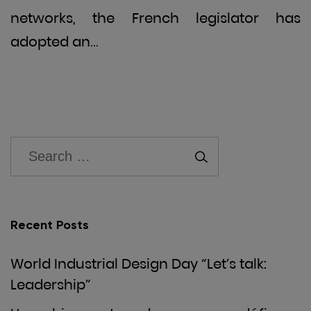
networks, the French legislator has
adopted an…
Recent Posts
World Industrial Design Day “Let’s talk:
Leadership”