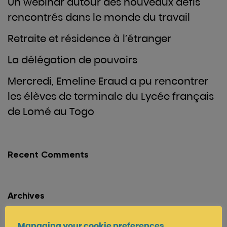
Un webinar autour des nouveaux défis
rencontrés dans le monde du travail
Retraite et résidence à l’étranger
La délégation de pouvoirs
Mercredi, Emeline Eraud a pu rencontrer
les élèves de terminale du Lycée français
de Lomé au Togo
Recent Comments
Archives
June 2022
Managing your cookie preferences